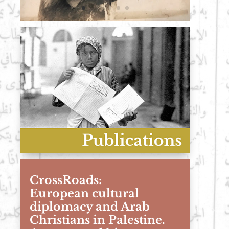
CrossRoads:
European cultural
diplomacy and Arab
Christians in Palestine.