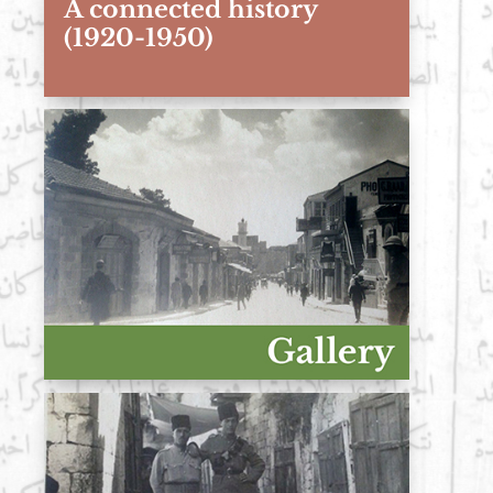
A connected history
(1920-1950)