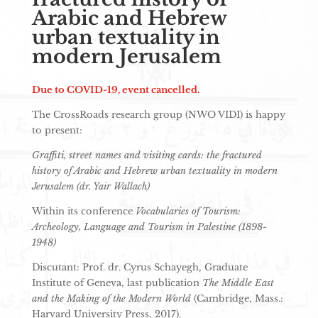
Arabic and Hebrew
urban textuality in
modern Jerusalem
Due to COVID-19, event cancelled.
The CrossRoads research group (NWO VIDI) is happy
to present:
Graffiti, street names and visiting cards: the fractured
history of Arabic and Hebrew urban textuality in modern
Jerusalem (dr. Yair Wallach)
Within its conference
Vocabularies of Tourism:
Archeology, Language and Tourism in Palestine (1898-
1948)
Discutant: Prof. dr. Cyrus Schayegh, Graduate
Institute of Geneva, last publication
The Middle East
and the Making of the Modern World
(Cambridge, Mass.:
Harvard University Press, 2017).