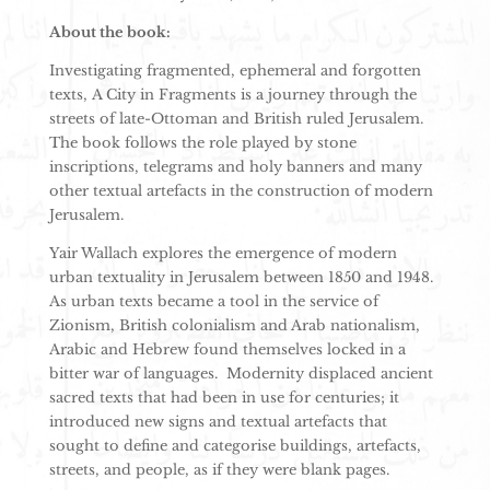
About the book:
Investigating fragmented, ephemeral and forgotten
texts, A City in Fragments is a journey through the
streets of late-Ottoman and British ruled Jerusalem.
The book follows the role played by stone
inscriptions, telegrams and holy banners and many
other textual artefacts in the construction of modern
Jerusalem.
Yair Wallach explores the emergence of modern
urban textuality in Jerusalem between 1850 and 1948.
As urban texts became a tool in the service of
Zionism, British colonialism and Arab nationalism,
Arabic and Hebrew found themselves locked in a
bitter war of languages. Modernity displaced ancient
sacred texts that had been in use for centuries; it
introduced new signs and textual artefacts that
sought to define and categorise buildings, artefacts,
streets, and people, as if they were blank pages.