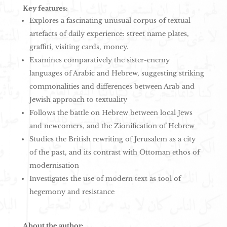
Key features:
Explores a fascinating unusual corpus of textual
artefacts of daily experience: street name plates,
graffiti, visiting cards, money.
Examines comparatively the sister-enemy
languages of Arabic and Hebrew, suggesting striking
commonalities and differences between Arab and
Jewish approach to textuality
Follows the battle on Hebrew between local Jews
and newcomers, and the Zionification of Hebrew
Studies the British rewriting of Jerusalem as a city
of the past, and its contrast with Ottoman ethos of
modernisation
Investigates the use of modern text as tool of
hegemony and resistance
About the author: