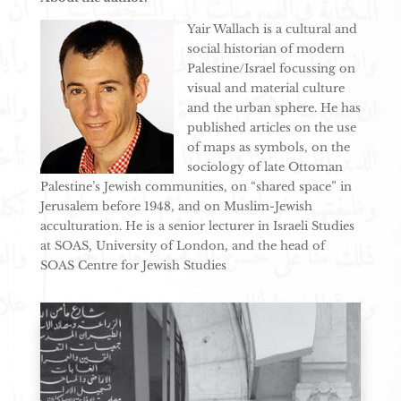
Yair Wallach is a cultural and
social historian of modern
Palestine/Israel focussing on
visual and material culture
and the urban sphere. He has
published articles on the use
of maps as symbols, on the
sociology of late Ottoman
Palestine’s Jewish communities, on “shared space” in
Jerusalem before 1948, and on Muslim-Jewish
acculturation. He is a senior lecturer in Israeli Studies
at SOAS, University of London, and the head of
SOAS Centre for Jewish Studies