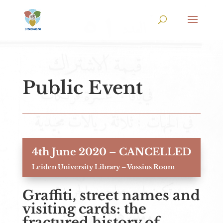
Public Event
4th June 2020 – CANCELLED
Leiden University Library – Vossius Room
Graffiti, street names and
visiting cards: the
fractured history of