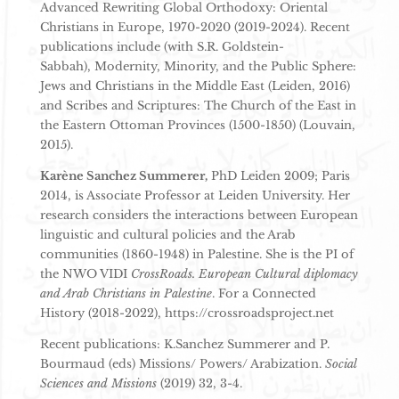
Advanced Rewriting Global Orthodoxy: Oriental
Christians in Europe, 1970-2020 (2019-2024). Recent
publications include (with S.R. Goldstein-
Sabbah), Modernity, Minority, and the Public Sphere:
Jews and Christians in the Middle East (Leiden, 2016)
and Scribes and Scriptures: The Church of the East in
the Eastern Ottoman Provinces (1500-1850) (Louvain,
2015).
Karène Sanchez Summerer,
PhD Leiden 2009; Paris
2014, is Associate Professor at Leiden University. Her
research considers the interactions between European
linguistic and cultural policies and the Arab
communities (1860-1948) in Palestine. She is the PI of
the NWO VIDI
CrossRoads. European Cultural diplomacy
and Arab Christians in Palestine
. For a Connected
History (2018-2022), https://crossroadsproject.net
Recent publications: K.Sanchez Summerer and P.
Bourmaud (eds) Missions/ Powers/ Arabization.
Social
Sciences and Missions
(2019) 32, 3-4.