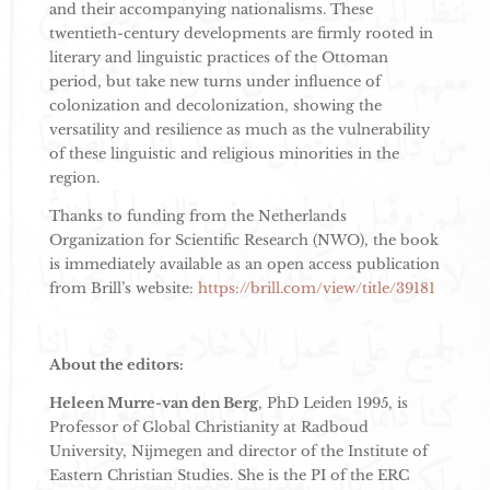
and their accompanying nationalisms. These
twentieth-century developments are firmly rooted in
literary and linguistic practices of the Ottoman
period, but take new turns under influence of
colonization and decolonization, showing the
versatility and resilience as much as the vulnerability
of these linguistic and religious minorities in the
region.
Thanks to funding from the Netherlands
Organization for Scientific Research (NWO), the book
is immediately available as an open access publication
from Brill’s website:
https://brill.com/view/title/39181
About the editors:
Heleen Murre-van den Berg
, PhD Leiden 1995, is
Professor of Global Christianity at Radboud
University, Nijmegen and director of the Institute of
Eastern Christian Studies. She is the PI of the ERC