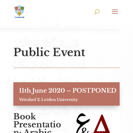
Public Event
11th June 2020 – POSTPONED
Vrieshof 2, Leiden University
Book
Presentatio
n: Arabic