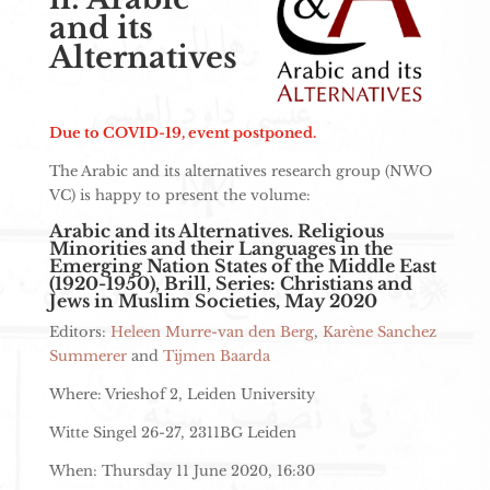
and its
Alternatives
Due to COVID-19, event postponed.
The Arabic and its alternatives research group (NWO
VC) is happy to present the volume:
Arabic and its Alternatives. Religious
Minorities and their Languages in the
Emerging Nation States of the Middle East
(1920-1950), Brill, Series: Christians and
Jews in Muslim Societies, May 2020
Editors:
Heleen Murre-van den Berg
,
Karène Sanchez
Summerer
and
Tijmen Baarda
Where: Vrieshof 2, Leiden University
Witte Singel 26-27, 2311BG Leiden
When: Thursday 11 June 2020, 16:30