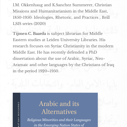
I.M. Okkenhaug and K.Sanchez Summerer, Christian
Missions and Humanitarianism in the Middle East,
1850-1950: Ideologies, Rhetoric, and Practices , Brill
LSIS series (2020)
Tijmen C. Baarda
is subject librarian for Middle
Eastern studies at Leiden University Libraries. His
research focuses on Syriac Christianity in the modern
Middle East. He has recently defended a PhD
dissertation about the use of Arabic, Syriac, Neo-
Aramaic and other languages by the Christians of Iraq
in the period 1920–1950.