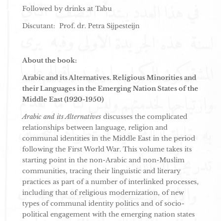
Followed by drinks at Tabu
Discutant: Prof. dr. Petra Sijpesteijn
About the book:
Arabic and its Alternatives. Religious Minorities and
their Languages in the Emerging Nation States of the
Middle East (1920-1950)
Arabic and its Alternatives
discusses the complicated
relationships between language, religion and
communal identities in the Middle East in the period
following the First World War. This volume takes its
starting point in the non-Arabic and non-Muslim
communities, tracing their linguistic and literary
practices as part of a number of interlinked processes,
including that of religious modernization, of new
types of communal identity politics and of socio-
political engagement with the emerging nation states