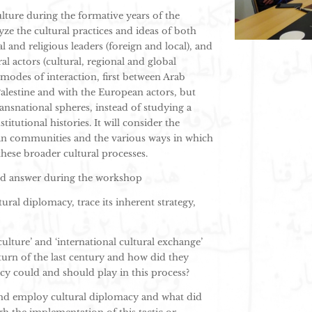
lture during the formative years of the
yze the cultural practices and ideas of both
and religious leaders (foreign and local), and
al actors (cultural, regional and global
n modes of interaction, first between Arab
Palestine and with the European actors, but
ransnational spheres, instead of studying a
tutional histories. It will consider the
ian communities and the various ways in which
these broader cultural processes.
and answer during the workshop
tural diplomacy, trace its inherent strategy,
ulture’ and ‘international cultural exchange’
turn of the last century and how did they
acy could and should play in this process?
nd employ cultural diplomacy and what did