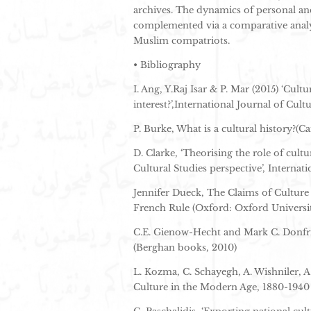
archives. The dynamics of personal and 
complemented via a comparative analys
Muslim compatriots.
• Bibliography
I. Ang, Y.Raj Isar & P. Mar (2015) ‘Cul
interest?’,International Journal of Cultu
P. Burke, What is a cultural history?(C
D. Clarke, ‘Theorising the role of cult
Cultural Studies perspective’, Internati
Jennifer Dueck, The Claims of Culture
French Rule (Oxford: Oxford Universit
C.E. Gienow-Hecht and Mark C. Donfrie
(Berghan books, 2010)
L. Kozma, C. Schayegh, A. Wishniler, A
Culture in the Modern Age, 1880-1940 