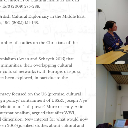
ure: histories of Cultural Institutes abroad’,
y 15/3 (2009) 275-289.
 British Cultural Diplomacy in the Middle East,
 19:2 (2005) 151-168.
number of studies on the Christians of the
onialism (Arsan and Schayeh 2015) that
ommunities; their overlapping cultural
ir cultural networks (with Europe, diaspora,
yet been explored, in part due to the
omacy focused on the US (premise: cultural
ign policy/ containment of USSR). Joseph Nye
finition of ‘soft power’. More recently, Akira
 internationalism, argued that after WWI,
ral dimension. New interest for what would now
sen 2005) justified studies about cultural and