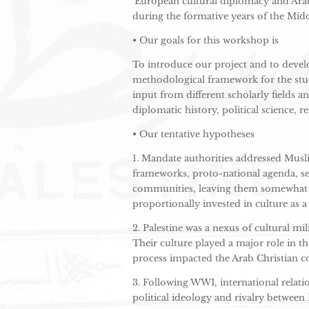
‘European cultural diplomacy and Arab 
during the
formative years of the Midd
• Our goals for this workshop is
To introduce our project and to devel
methodological framework for the stud
input from different scholarly fields a
diplomatic history, political science, re
• Our tentative hypotheses
1. Mandate authorities addressed Musl
frameworks, proto-national agenda, sec
communities, leaving them somewhat a
proportionally invested in culture as a 
2. Palestine was a nexus of cultural m
Their culture played a major role in th
process impacted the Arab Christian co
3. Following WWI, international relat
political ideology and rivalry between