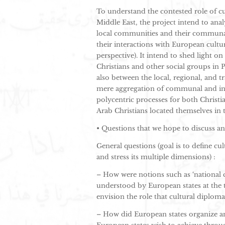
To understand the contested role of cu
Middle East, the project intend to anal
local communities and their communal 
their interactions with European cultur
perspective). It intend to shed light o
Christians and other social groups in 
also between the local, regional, and t
mere aggregation of communal and insti
polycentric processes for both Christ
Arab Christians located themselves in 
• Questions that we hope to discuss 
General questions (goal is to define cul
and stress its multiple dimensions) :
– How were notions such as ‘national c
understood by European states at the 
envision the role that cultural diplom
– How did European states organize a