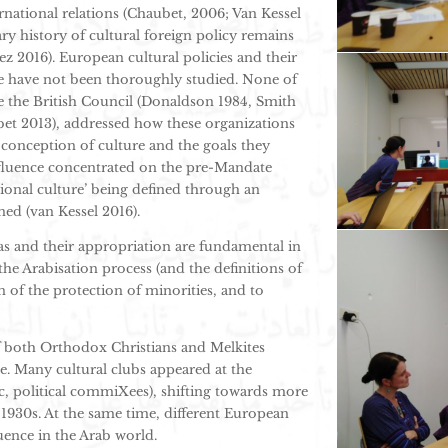
ternational relations (Chaubet, 2006; Van Kessel
ry history of cultural foreign policy remains
ez 2016). European cultural policies and their
ne have not been thoroughly studied. None of
like the British Council (Donaldson 1984, Smith
bet 2013), addressed how these organizations
 conception of culture and the goals they
fluence concentrated on the pre-Mandate
tional culture’ being defined through an
ned (van Kessel 2016).
s and their appropriation are fundamental in
the Arabisation process (and the definitions of
on of the protection of minorities, and to
of both Orthodox Christians and Melkites
e. Many cultural clubs appeared at the
tic, political commiXees), shifting towards more
1930s. At the same time, different European
luence in the Arab world.