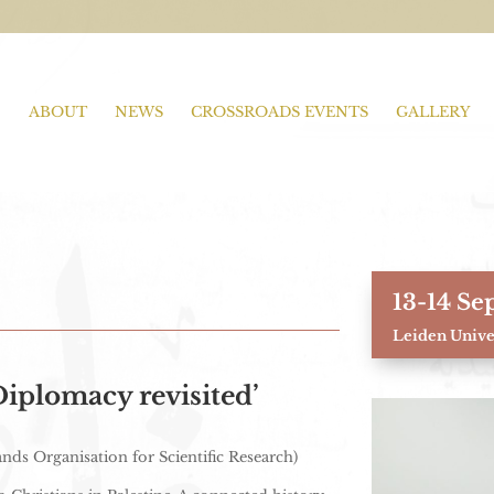
ABOUT
NEWS
CROSSROADS EVENTS
GALLERY
13-14 Se
Leiden Univer
iplomacy revisited’
ds Organisation for Scientific Research)