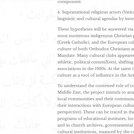
component.
4. Supranational religious actors (Vat
linguistic and cultural agendas by inves
These hypotheses will be answered via 
most numerous indigenous Christian p
(Greek Catholic), and the European cul
culture of both Orthodox Christians a
Mandate. Many cultural clubs appeared 
athletic, political commiXees), shift
associations in the 1930s. At the same
culture as a tool of influence in the Ar
To understand the contested role of cu
Middle East, the project intends to ana
local communities and their communal 
their interactions with European cultur
perspective). These can be traced in the
programs of educational institutes, lo
and in church archives, governmental 
cultural institutions, nuanced by the c