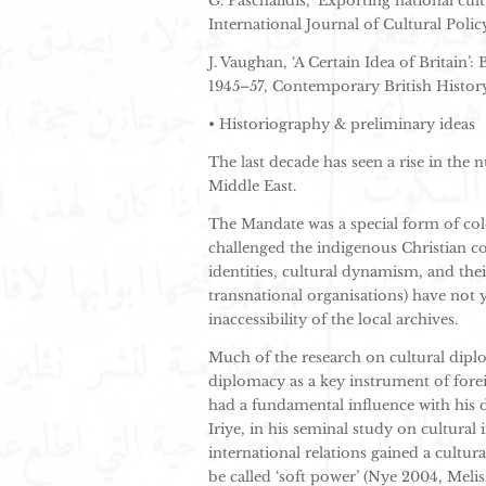
G. Paschalidis, ‘Exporting national cult
International Journal of Cultural Polic
J. Vaughan, ‘A Certain Idea of Britain’:
1945–57, Contemporary British History,
• Historiography & preliminary ideas
The last decade has seen a rise in the 
Middle East.
The Mandate was a special form of col
challenged the indigenous Christian c
identities, cultural dynamism, and the
transnational organisations) have not 
inaccessibility of the local archives.
Much of the research on cultural dipl
diplomacy as a key instrument of fore
had a fundamental influence with his de
Iriye, in his seminal study on cultural
international relations gained a cultu
be called ‘soft power’ (Nye 2004, Melis