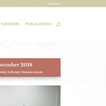
contact
PARTNERS
PUBLICATIONS
ptember 2018
sity Library, Vossius room