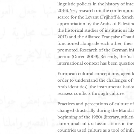
linguistic policies in the history of in
2016). Yet, research on the contempora
scarce for the Levant (Frijhoff & Sanch
appropriation by the Arabs of Palesti
the historical studies of institutions 
2017) and the Alliance Française (Chau
functioned alongside each other, their
promoted. Research of the German in
period (Goren 2009). Recently, the ‘na
international context has been questio
European cultural conceptions, agenda
order to understand the challenges of 
Arab identities), the instrumentalisati
reassess conflicts through culture.
Practices and perceptions of culture 
changed drastically during the Mandat
beginning of the 1920s (literary, athle
communal cultural associations in the 
countries used culture as a tool of inf