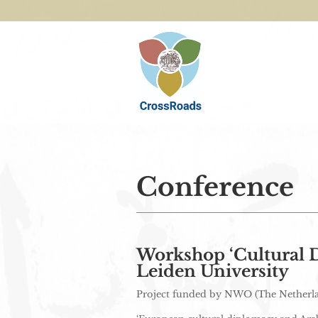
Conference
Workshop ‘Cultural D
Leiden University
Project funded by NWO (The Netherlan