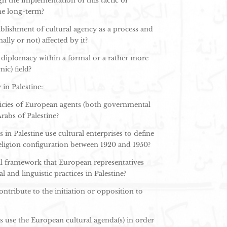
h the implementation of this tactic or
he long-term?
blishment of cultural agency as a process and
ally or not) affected by it?
l diplomacy within a formal or a rather more
ic) field?
in Palestine:
olicies of European agents (both governmental
abs of Palestine?
n Palestine use cultural enterprises to define
religion configuration between 1920 and 1950?
al framework that European representatives
and linguistic practices in Palestine?
tribute to the initiation or opposition to
use the European cultural agenda(s) in order