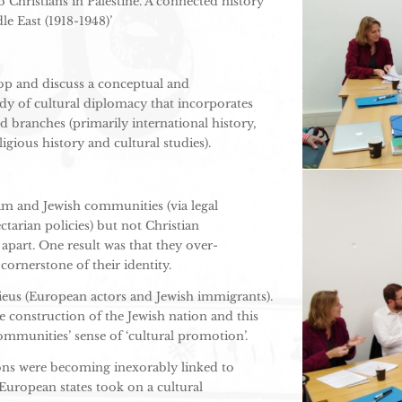
Christians in Palestine. A connected history
le East (1918-1948)’
op and discuss a conceptual and
y of cultural diplomacy that incorporates
nd branches (primarily international history,
ligious history and cultural studies).
im and Jewish communities (via legal
tarian policies) but not Christian
part. One result was that they over-
cornerstone of their identity.
ilieus (European actors and Jewish immigrants).
e construction of the Jewish nation and this
mmunities’ sense of ‘cultural promotion’.
ions were becoming inexorably linked to
 European states took on a cultural