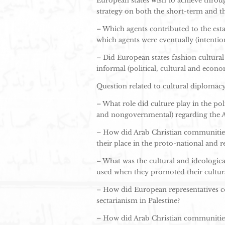
European states wish to achieve throug
strategy on both the short-term and t
– Which agents contributed to the esta
which agents were eventually (intention
– Did European states fashion cultura
informal (political, cultural and econom
Question related to cultural diplomacy 
– What role did culture play in the p
and nongovernmental) regarding the Ar
– How did Arab Christian communities i
their place in the proto-national and 
– What was the cultural and ideologic
used when they promoted their cultural 
– How did European representatives con
sectarianism in Palestine?
– How did Arab Christian communities 