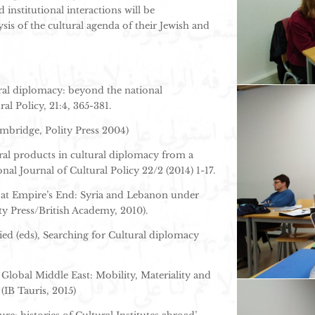
institutional interactions will be
is of the cultural agenda of their Jewish and
tural diplomacy: beyond the national
ral Policy, 21:4, 365-381.
ambridge, Polity Press 2004)
ural products in cultural diplomacy from a
onal Journal of Cultural Policy 22/2 (2014) 1-17.
 at Empire’s End: Syria and Lebanon under
y Press/British Academy, 2010).
d (eds), Searching for Cultural diplomacy
 Global Middle East: Mobility, Materiality and
(IB Tauris, 2015)