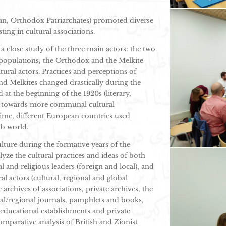
ican, Orthodox Patriarchates) promoted diverse
ting in cultural associations.
a close study of the three main actors: the two
opulations, the Orthodox and the Melkite
tural actors. Practices and perceptions of
nd Melkites changed drastically during the
at the beginning of the 1920s (literary,
ing towards more communal cultural
 time, different European countries used
ab world.
lture during the formative years of the
lyze the cultural practices and ideas of both
and religious leaders (foreign and local), and
al actors (cultural, regional and global
 archives of associations, private archives, the
cal/regional journals, pamphlets and books,
educational establishments and private
omparative analysis of British and Zionist