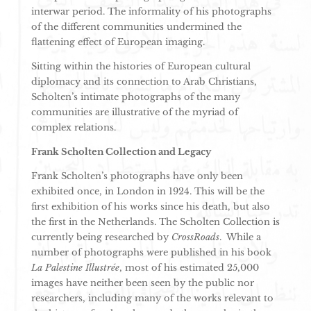
interwar period. The informality of his photographs
of the different communities undermined the
flattening effect of European imaging.
Sitting within the histories of European cultural
diplomacy and its connection to Arab Christians,
Scholten’s intimate photographs of the many
communities are illustrative of the myriad of
complex relations.
Frank Scholten Collection and Legacy
Frank Scholten’s photographs have only been
exhibited once, in London in 1924. This will be the
first exhibition of his works since his death, but also
the first in the Netherlands. The Scholten Collection is
currently being researched by
CrossRoads
. While a
number of photographs were published in his book
La Palestine Illustrée
, most of his estimated 25,000
images have neither been seen by the public nor
researchers, including many of the works relevant to