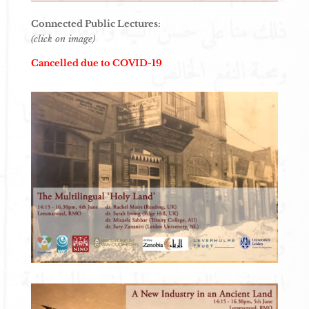
Connected Public Lectures:
(click on image)
Cancelled due to COVID-19