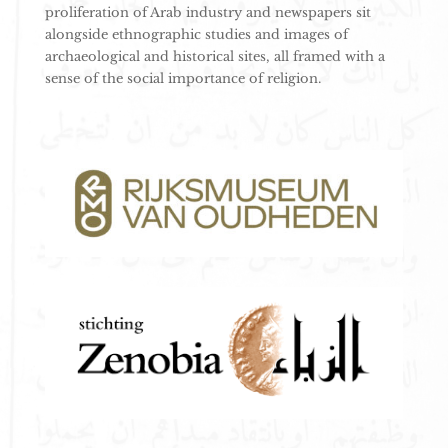
proliferation of Arab industry and newspapers sit
alongside ethnographic studies and images of
archaeological and historical sites, all framed with a
sense of the social importance of religion.