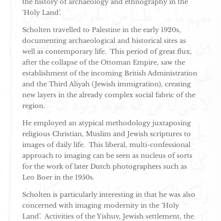
the history of archaeology and ethnography in the
‘Holy Land’.
Scholten travelled to Palestine in the early 1920s,
documenting archaeological and historical sites as
well as contemporary life. This period of great flux,
after the collapse of the Ottoman Empire, saw the
establishment of the incoming British Administration
and the Third Aliyah (Jewish immigration), creating
new layers in the already complex social fabric of the
region.
He employed an atypical methodology juxtaposing
religious Christian, Muslim and Jewish scriptures to
images of daily life. This liberal, multi-confessional
approach to imaging can be seen as nucleus of sorts
for the work of later Dutch photographers such as
Leo Boer in the 1950s.
Scholten is particularly interesting in that he was also
concerned with imaging modernity in the ‘Holy
Land’. Activities of the Yishuv, Jewish settlement, the