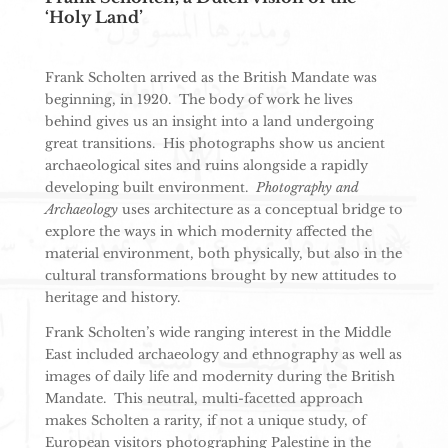
‘Holy Land’
Frank Scholten arrived as the British Mandate was
beginning, in 1920. The body of work he lives
behind gives us an insight into a land undergoing
great transitions. His photographs show us ancient
archaeological sites and ruins alongside a rapidly
developing built environment.
Photography and
Archaeology
uses architecture as a conceptual bridge to
explore the ways in which modernity affected the
material environment, both physically, but also in the
cultural transformations brought by new attitudes to
heritage and history.
Frank Scholten’s wide ranging interest in the Middle
East included archaeology and ethnography as well as
images of daily life and modernity during the British
Mandate. This neutral, multi-facetted approach
makes Scholten a rarity, if not a unique study, of
European visitors photographing Palestine in the