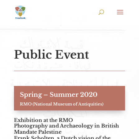
Public Event
Spring – Summer 2020
RMO (National Museum of Antiquities)
Exhibition at the RMO
Photography and Archaeology in British
Mandate Palestine
Frank Scholten, a Dutch vision of the