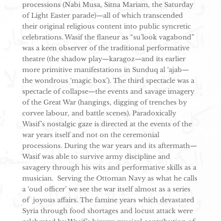
processions (Nabi Musa, Sitna Mariam, the Saturday
of Light Easter parade)—all of which transcended
their original religious content into public syncretic
celebrations. Wasif the flaneur as “su’look vagabond”
was a keen observer of the traditional performative
theatre (the shadow play—karagoz—and its earlier
more primitive manifestations in Sunduq al ‘ajab—
the wondrous ‘magic box’). The third spectacle was a
spectacle of collapse—the events and savage imagery
of the Great War (hangings, digging of trenches by
corvee labour, and battle scenes). Paradoxically
Wasif’s nostalgic gaze is directed at the events of the
war years itself and not on the ceremonial
processions. During the war years and its aftermath—
Wasif was able to survive army discipline and
savagery through his wits and performative skills as a
musician. Serving the Ottoman Navy as what he calls
a ‘oud officer’ we see the war itself almost as a series
of joyous affairs. The famine years which devastated
Syria through food shortages and locust attack were