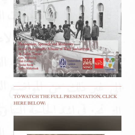
TO WATCH THE FULL PRESENTATION, CLICK
HERE BELOW: