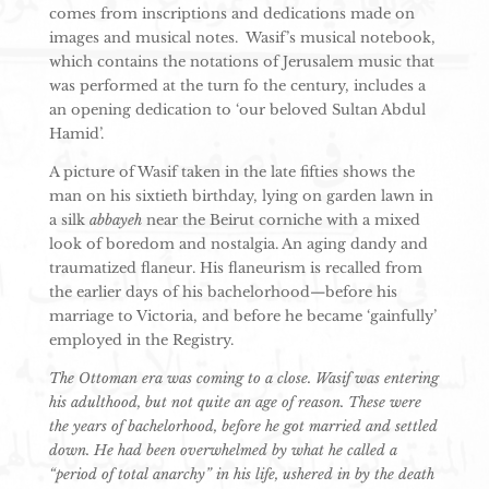
comes from inscriptions and dedications made on
images and musical notes. Wasif’s musical notebook,
which contains the notations of Jerusalem music that
was performed at the turn fo the century, includes a
an opening dedication to ‘our beloved Sultan Abdul
Hamid’.
A picture of Wasif taken in the late fifties shows the
man on his sixtieth birthday, lying on garden lawn in
a silk
abbayeh
near the Beirut corniche with a mixed
look of boredom and nostalgia. An aging dandy and
traumatized flaneur. His flaneurism is recalled from
the earlier days of his bachelorhood—before his
marriage to Victoria, and before he became ‘gainfully’
employed in the Registry.
The Ottoman era was coming to a close. Wasif was entering
his adulthood, but not quite an age of reason. These were
the years of bachelorhood, before he got married and settled
down. He had been overwhelmed by what he called a
“period of total anarchy” in his life, ushered in by the death