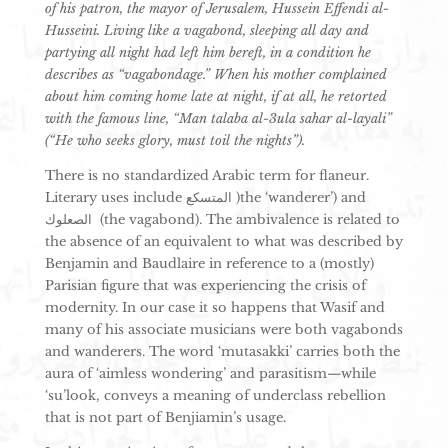
of his patron, the mayor of Jerusalem, Hussein Effendi al-
Husseini. Living like a vagabond, sleeping all day and
partying all night had left him bereft, in a condition he
describes as “vagabondage.” When his mother complained
about him coming home late at night, if at all, he retorted
with the famous line, “Man talaba al-3ula sahar al-layali”
(“He who seeks glory, must toil the nights”).
There is no standardized Arabic term for flaneur.
Literary uses include المتسكع )the ‘wanderer’) and
الصعلوك (the vagabond). The ambivalence is related to
the absence of an equivalent to what was described by
Benjamin and Baudlaire in reference to a (mostly)
Parisian figure that was experiencing the crisis of
modernity. In our case it so happens that Wasif and
many of his associate musicians were both vagabonds
and wanderers. The word ‘mutasakki’ carries both the
aura of ‘aimless wondering’ and parasitism—while
‘su’look, conveys a meaning of underclass rebellion
that is not part of Benjiamin’s usage.