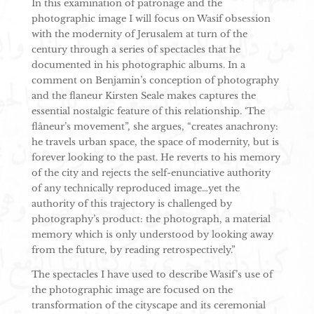
In this examination of patronage and the
photographic image I will focus on Wasif obsession
with the modernity of Jerusalem at turn of the
century through a series of spectacles that he
documented in his photographic albums. In a
comment on Benjamin’s conception of photography
and the flaneur Kirsten Seale makes captures the
essential nostalgic feature of this relationship. ‘The
flâneur’s movement”, she argues, “creates anachrony:
he travels urban space, the space of modernity, but is
forever looking to the past. He reverts to his memory
of the city and rejects the self-enunciative authority
of any technically reproduced image…yet the
authority of this trajectory is challenged by
photography’s product: the photograph, a material
memory which is only understood by looking away
from the future, by reading retrospectively.”
The spectacles I have used to describe Wasif’s use of
the photographic image are focused on the
transformation of the cityscape and its ceremonial