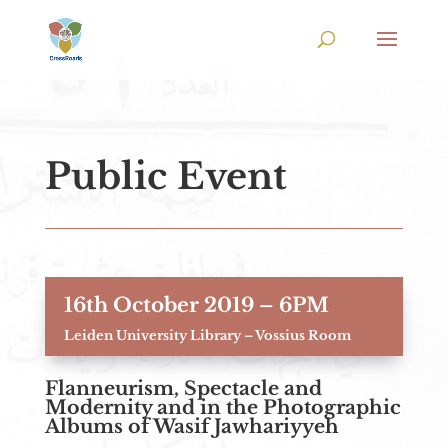
Public Event
16th October 2019 – 6PM
Leiden University Library – Vossius Room
Flanneurism, Spectacle and
Modernity and in the Photographic
Albums
of Wasif Jawhariyyeh