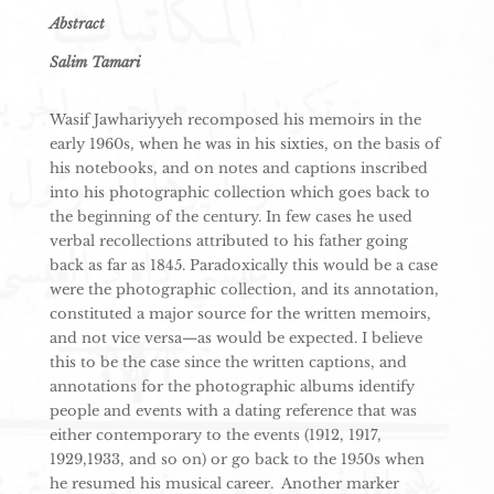
Abstract
Salim Tamari
Wasif Jawhariyyeh recomposed his memoirs in the
early 1960s, when he was in his sixties, on the basis of
his notebooks, and on notes and captions inscribed
into his photographic collection which goes back to
the beginning of the century. In few cases he used
verbal recollections attributed to his father going
back as far as 1845. Paradoxically this would be a case
were the photographic collection, and its annotation,
constituted a major source for the written memoirs,
and not vice versa—as would be expected. I believe
this to be the case since the written captions, and
annotations for the photographic albums identify
people and events with a dating reference that was
either contemporary to the events (1912, 1917,
1929,1933, and so on) or go back to the 1950s when
he resumed his musical career. Another marker