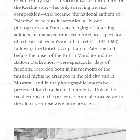
celebrated by Wasif’s bizarre musical contribution of
the Karshat song—his only surviving musical
composition—that became ‘the national anthem of
Palestine’, as he puts it sarcastically. In one
photograph of a Damascus hanging of deserting
soldiers, he managed to insert himself as a spectator
of a theatrical event (‘years of anarchy’ –1917-1920)
following the British occupation of Palestine and
before the onset of the British Mandate and the
Balfour Declaration—were spectacular days of
freedom, recorded both in his memoirs of the
musical nights he arranged in the old city and in
Musrara—and in the photographic images he
preserved for those liminal moments. Unlike the
recollections of the earlier ceremonial processions in
the old city—those were pure nostalgia.