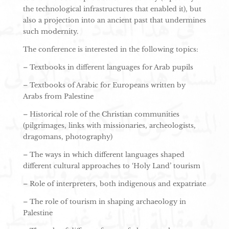
the technological infrastructures that enabled it), but
also a projection into an ancient past that undermines
such modernity.
The conference is interested in the following topics:
– Textbooks in different languages for Arab pupils
– Textbooks of Arabic for Europeans written by
Arabs from Palestine
– Historical role of the Christian communities
(pilgrimages, links with missionaries, archeologists,
dragomans, photography)
– The ways in which different languages shaped
different cultural approaches to ‘Holy Land’ tourism
– Role of interpreters, both indigenous and expatriate
– The role of tourism in shaping archaeology in
Palestine