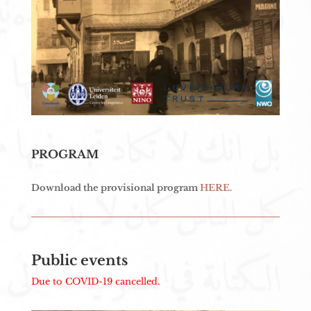
PROGRAM
Download the provisional program
HERE.
Public events
Due to COVID-19 cancelled.