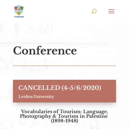
Conference
CANCELLED (4-5/6/2020)
Leiden University
Vocabularies of Tourism: Language,
Photography & Tourism in Palestine
(1898-1948)