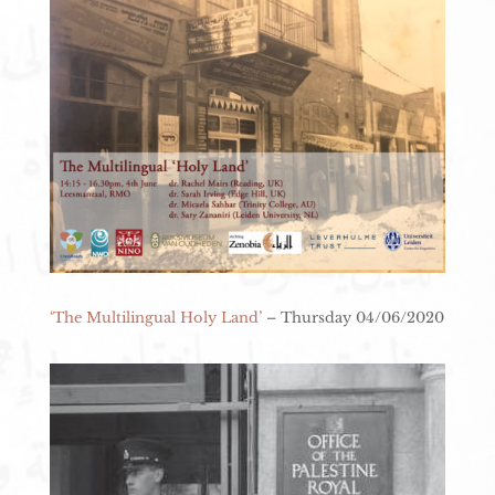
‘The Multilingual Holy Land’
– Thursday 04/06/2020