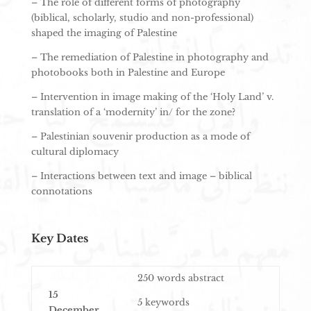
– The role of different forms of photography
(biblical, scholarly, studio and non-professional)
shaped the imaging of Palestine
– The remediation of Palestine in photography and
photobooks both in Palestine and Europe
– Intervention in image making of the ‘Holy Land’ v.
translation of a ‘modernity’ in/ for the zone?
– Palestinian souvenir production as a mode of
cultural diplomacy
– Interactions between text and image – biblical
connotations
Key Dates
250 words abstract
15
5 keywords
December