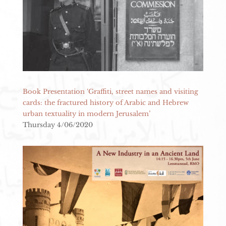
Book Presentation ‘Graffiti, street names and visiting
cards: the fractured history of Arabic and Hebrew
urban textuality in modern Jerusalem’
Thursday 4/06/2020