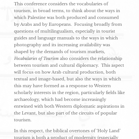
This conference considers the vocabularies of
tourism, in broad terms, to think about the ways in
which Palestine was both produced and consumed
by Arabs and by Europeans. Focusing broadly from
questions of multilingualism, especially in tourist
guides and language manuals to the ways in which
photography and its increasing availability was
shaped by the demands of tourism markets,
Vocabularies of Tourism
also considers the relationship
between tourism and cultural diplomacy. This aspect
will focus on how Arab cultural production, both
textual and image-based, but also the ways in which
this may have formed as a response to Western
scholarly interests in the region, particularly fields like
archaeology, which had become increasingly
entwined with both Western diplomatic aspirations in
the Levant, but also part of the circuits of popular
tourism.
In this respect, the biblical overtones of ‘Holy Land’
tourism is both a product of modernity (especially