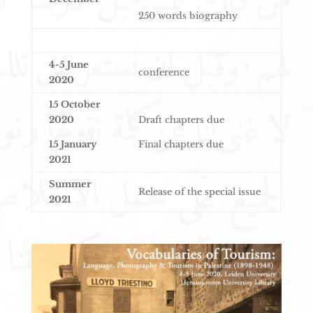
250 words biography
4-5 June
conference
2020
15 October
2020
Draft chapters due
15 January
Final chapters due
2021
Summer
Release of the special issue
2021