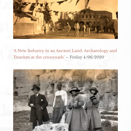
‘A New Industry in an Ancient Land: Archaeology and
Tourism at the crossroads’
– Friday 4/06/2020