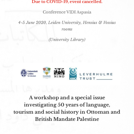
Due to COVID-19, event cancelled.
Conference VIDI Aspasia
4-5 June 2020, Leiden University, Hensius & Vossius
rooms
(University Library)
A workshop and a special issue
investigating
50 years of language,
tourism and social history in Ottoman and
British Mandate Palestine