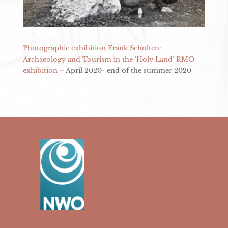
Photographic exhibition Frank Scholten:
Archaeology and Tourism in the ‘Holy Land’ RMO
exhibition
– April 2020- end of the summer 2020