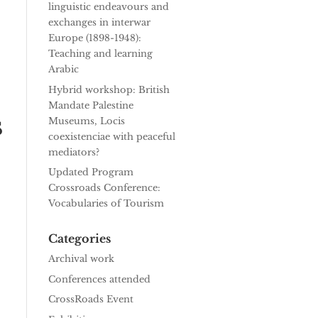
linguistic endeavours and
exchanges in interwar
Europe (1898-1948):
Teaching and learning
Arabic
Hybrid workshop: British
Mandate Palestine
s
Museums, Locis
coexistenciae with peaceful
mediators?
Updated Program
Crossroads Conference:
Vocabularies of Tourism
Categories
Archival work
Conferences attended
CrossRoads Event