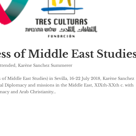
s of Middle East Studie
attended
,
Karène Sanchez Summerer
Middle East Studies) in Sevilla, 16-22 July 2018, Karène Sanchez
al Diplomacy and missions in the Middle East, XIXth-XXth c. with
macy and Arab Christianity...