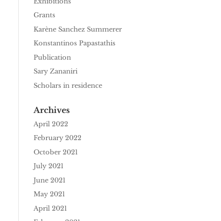
Exhibitions
Grants
Karène Sanchez Summerer
Konstantinos Papastathis
Publication
Sary Zananiri
Scholars in residence
Archives
April 2022
February 2022
October 2021
July 2021
June 2021
May 2021
April 2021