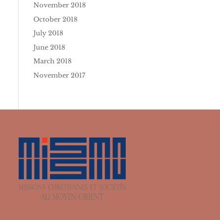
November 2018
October 2018
July 2018
June 2018
March 2018
November 2017