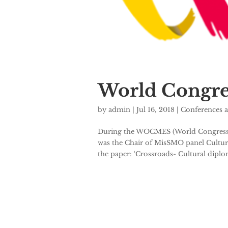
World Congres
by
admin
|
Jul 16, 2018
|
Conferences 
During the WOCMES (World Congress of 
was the Chair of MisSMO panel Cultur
the paper: ‘Crossroads- Cultural diplo