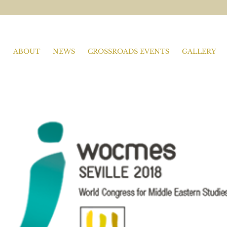
ABOUT
NEWS
CROSSROADS EVENTS
GALLERY