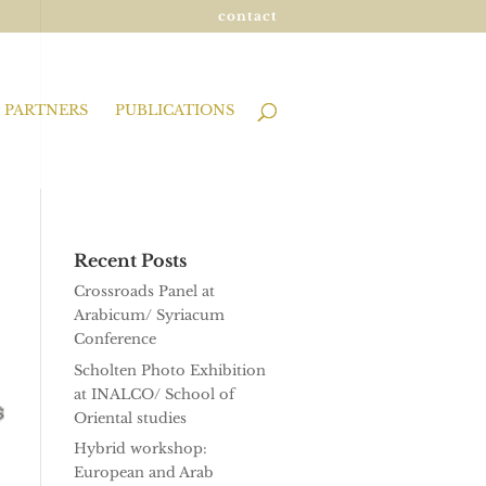
contact
PARTNERS
PUBLICATIONS
Recent Posts
Crossroads Panel at
Arabicum/ Syriacum
Conference
Scholten Photo Exhibition
at INALCO/ School of
Oriental studies
Hybrid workshop:
European and Arab