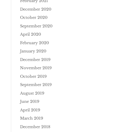
February 2021
December 2020
October 2020
September 2020
April 2020
February 2020
January 2020
December 2019
November 2019
October 2019
September 2019
August 2019
June 2019
April 2019
March 2019
December 2018