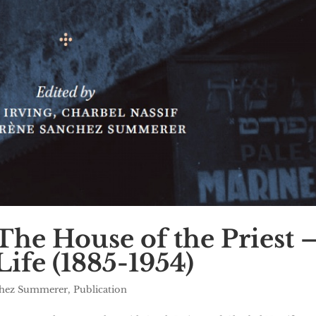
he House of the Priest 
Life (1885-1954)
chez Summerer
,
Publication