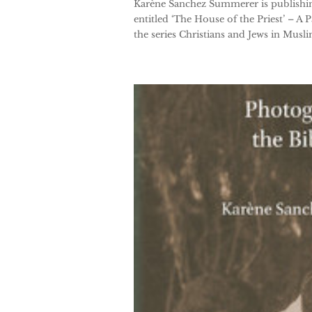
Karène Sanchez Summerer is publishin
entitled ‘The House of the Priest’ – A
the series Christians and Jews in Muslim