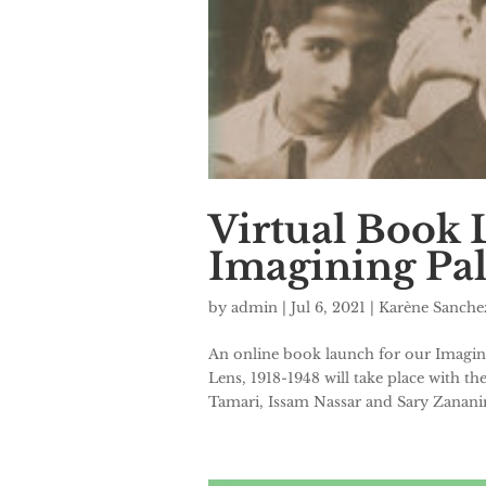
Virtual Book 
Imagining Pale
by
admin
|
Jul 6, 2021
|
Karène Sanch
An online book launch for our Imagin
Lens, 1918-1948 will take place with t
Tamari, Issam Nassar and Sary Zananiri 