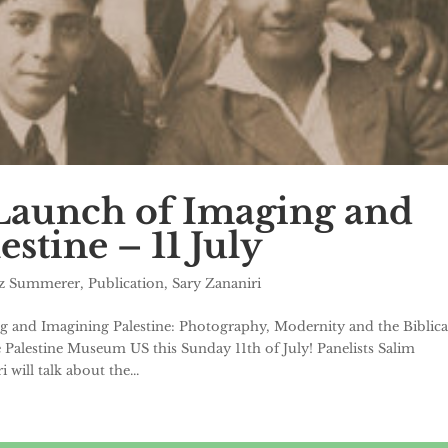
Launch of Imaging and
stine – 11 July
ez Summerer
,
Publication
,
Sary Zananiri
g and Imagining Palestine: Photography, Modernity and the Biblica
he Palestine Museum US this Sunday 11th of July! Panelists Salim
will talk about the...