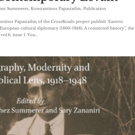
chez Summerer
,
Konstantinos Papastathis
,
Publication
inos Papastathis of the CrossRoads project publish ‘Eastern
 European cultural diplomacy (1860-1948). A connected history’’, the
l.6, issue 1. You...