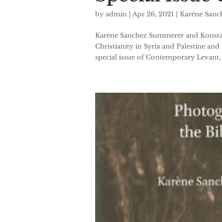
by
admin
|
Apr 26, 2021
|
Karène San
Karène Sanchez Summerer and Konstant
Christianity in Syria and Palestine and
special issue of Contemporary Levant, vo