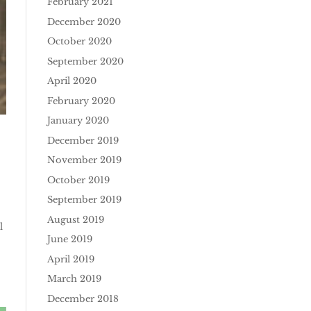
February 2021
December 2020
October 2020
September 2020
April 2020
February 2020
January 2020
December 2019
November 2019
October 2019
September 2019
August 2019
l
June 2019
April 2019
March 2019
December 2018