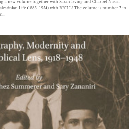
g a new volume together with Sarah Irving and Charbel Nassif
 Palestinian Life (1885–1954) with BRILL! The volume is number 7 in
...