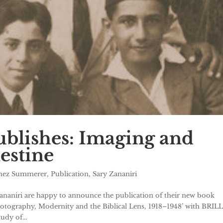
blishes: Imaging and
estine
chez Summerer
,
Publication
,
Sary Zananiri
aniri are happy to announce the publication of their new book
otography, Modernity and the Biblical Lens, 1918–1948’ with BRILL
udy of...