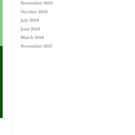
November 2018
October 2018
July 2018
June 2018
March 2018
November 2017