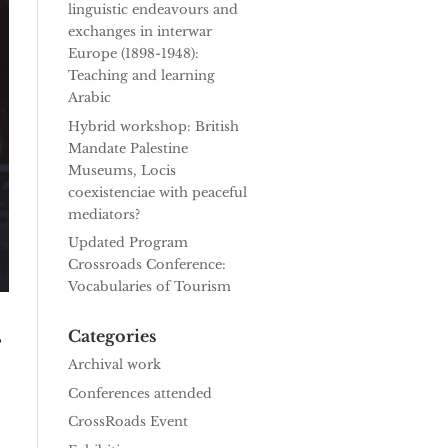
linguistic endeavours and
exchanges in interwar
Europe (1898-1948):
Teaching and learning
Arabic
Hybrid workshop: British
Mandate Palestine
Museums, Locis
coexistenciae with peaceful
mediators?
Updated Program
Crossroads Conference:
Vocabularies of Tourism
–
Categories
Archival work
Conferences attended
CrossRoads Event