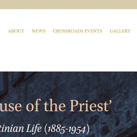
ABOUT
NEWS
CROSSROADS EVENTS
GALLERY