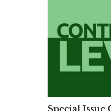
Special Issue