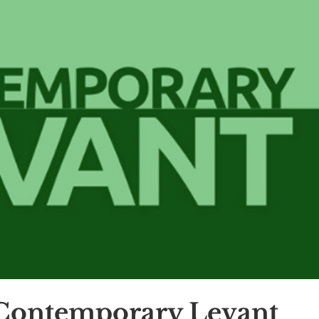
 Contemporary Levant