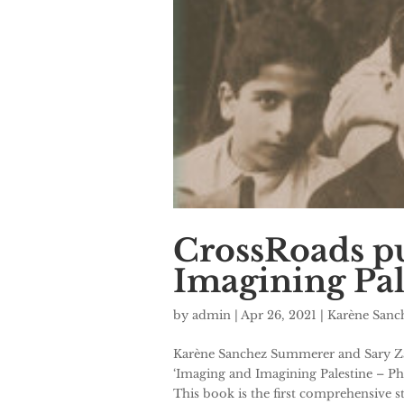
CrossRoads pu
Imagining Pal
by
admin
|
Apr 26, 2021
|
Karène San
Karène Sanchez Summerer and Sary Zan
‘Imaging and Imagining Palestine – Ph
This book is the first comprehensive st