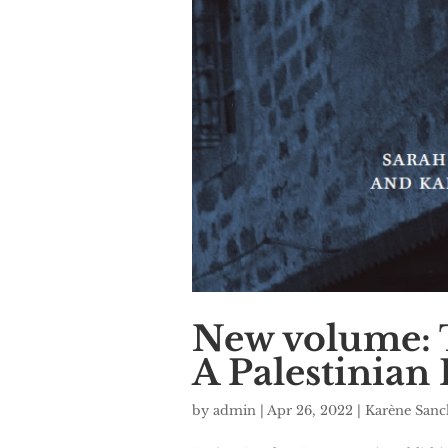
New volume: T
A Palestinian 
by
admin
|
Apr 26, 2022
|
Karène San