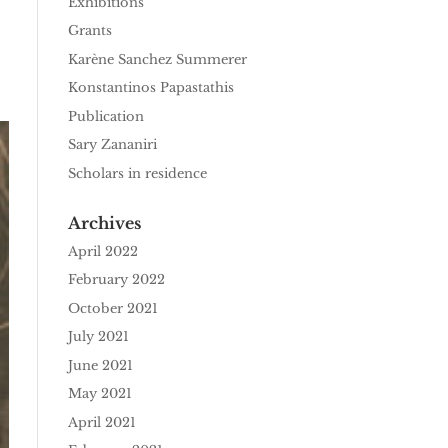
Exhibitions
Grants
Karène Sanchez Summerer
Konstantinos Papastathis
Publication
Sary Zananiri
Scholars in residence
Archives
April 2022
February 2022
October 2021
July 2021
June 2021
May 2021
April 2021