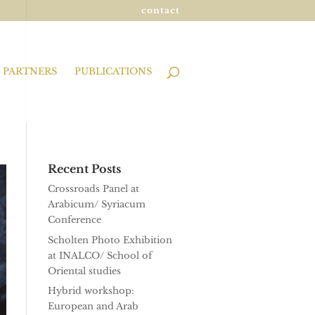
contact
PARTNERS
PUBLICATIONS
Recent Posts
Crossroads Panel at
Arabicum/ Syriacum
Conference
Scholten Photo Exhibition
at INALCO/ School of
Oriental studies
Hybrid workshop:
European and Arab