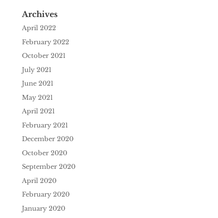
Archives
April 2022
February 2022
October 2021
July 2021
June 2021
May 2021
April 2021
February 2021
December 2020
October 2020
September 2020
April 2020
February 2020
January 2020