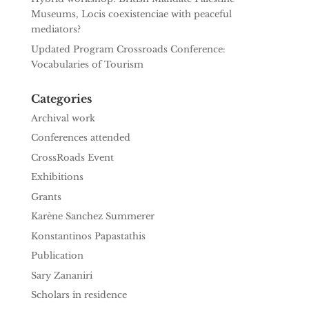
Museums, Locis coexistenciae with peaceful
mediators?
Updated Program Crossroads Conference:
Vocabularies of Tourism
Categories
Archival work
Conferences attended
CrossRoads Event
Exhibitions
Grants
Karène Sanchez Summerer
Konstantinos Papastathis
Publication
Sary Zananiri
Scholars in residence