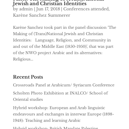
Jewish and Christian Identities
by
admin
|
Jun 17, 2018
|
Conferences attended
,
Karène Sanchez Summerer
Karène Sanchez took part in the panel discussion ‘The
Making of (Trans)National Jewish and Christian
Identities: Language, Religion, and Community in
and out of the Middle East (1850-1950)’, that was part
of the NWO project Arabic and its alternatives:
Religious...
Recent Posts
Crossroads Panel at Arabicum/ Syriacum Conference
Scholten Photo Exhibition at INALCO/ School of
Oriental studies
Hybrid workshop: European and Arab linguistic
endeavours and exchanges in interwar Europe (1898-
1948): Teaching and learning Arabic
Hybrid workshop: British Mandate Palestine