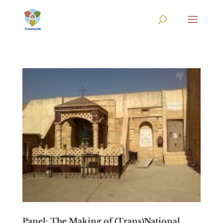
Panel: The Making of (Trans)National