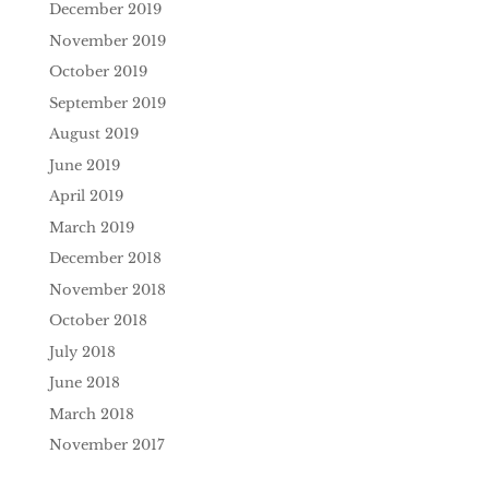
December 2019
November 2019
October 2019
September 2019
August 2019
June 2019
April 2019
March 2019
December 2018
November 2018
October 2018
July 2018
June 2018
March 2018
November 2017