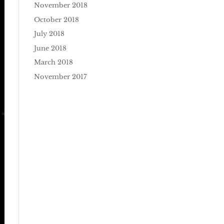
November 2018
October 2018
July 2018
June 2018
March 2018
November 2017