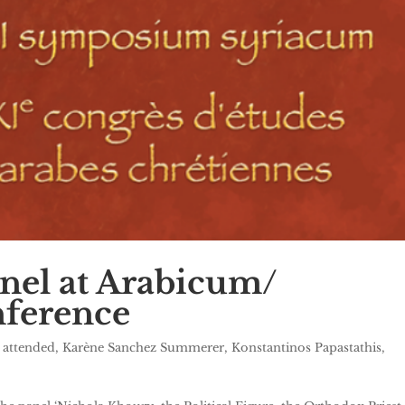
nel at Arabicum/
ference
 attended
,
Karène Sanchez Summerer
,
Konstantinos Papastathis
,