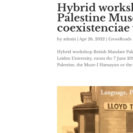
Hybrid works
Palestine Mus
coexistenciae
by
admin
|
Apr 26, 2022
|
CrossRoads 
Hybrid workshop British Mandate Pale
Leiden University, room tbc 7 June 2
Palestine, the Muze-I Hamayun or the 