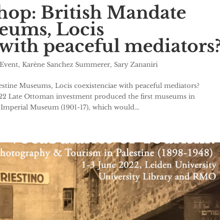
hop: British Mandate
eums, Locis
 with peaceful mediators
Event
,
Karène Sanchez Summerer
,
Sary Zananiri
stine Museums, Locis coexistenciae with peaceful mediators?
022 Late Ottoman investment produced the first museums in
Imperial Museum (1901-17), which would...