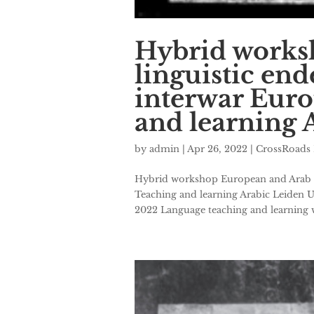
Hybrid works
linguistic en
interwar Euro
and learning 
by
admin
|
Apr 26, 2022
|
CrossRoads 
Hybrid workshop European and Arab li
Teaching and learning Arabic Leiden U
2022 Language teaching and learning w