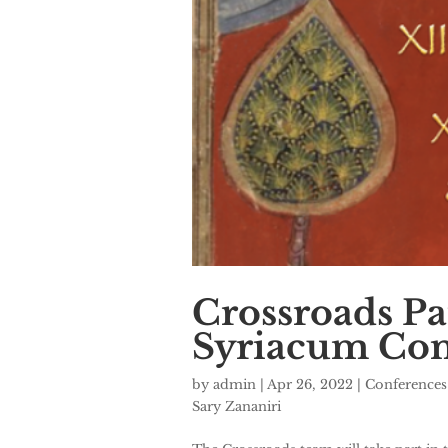
Crossroads Pa
Syriacum Con
by
admin
|
Apr 26, 2022
|
Conferences
Sary Zananiri