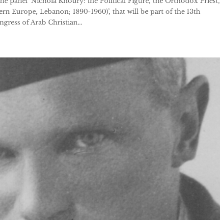
the panel ‘Nichola Khoury: the Political Figure, the Orthodox Priest,
ern Europe, Lebanon; 1890-1960)’, that will be part of the 13th
ress of Arab Christian...