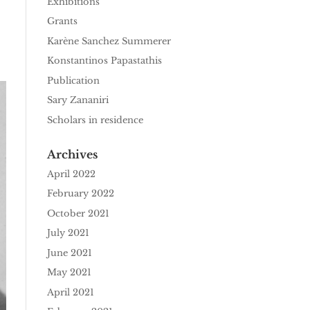
Exhibitions
Grants
Karène Sanchez Summerer
Konstantinos Papastathis
Publication
Sary Zananiri
Scholars in residence
Archives
April 2022
February 2022
October 2021
July 2021
June 2021
May 2021
April 2021