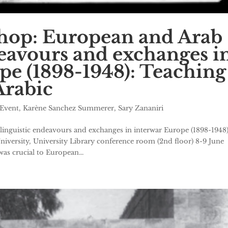
hop: European and Arab
deavours and exchanges i
pe (1898-1948): Teaching
Arabic
Event
,
Karène Sanchez Summerer
,
Sary Zananiri
nguistic endeavours and exchanges in interwar Europe (1898-1948)
niversity, University Library conference room (2nd floor) 8-9 June
as crucial to European...