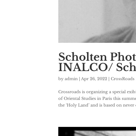
Scholten Phot
INALCO/ Schoo
by
admin
|
Apr 26, 2022
|
CrossRoads 
Crossroads is organizing a special ex
of Oriental Studies in Paris this summ
the ‘Holy Land’ and is based on never e