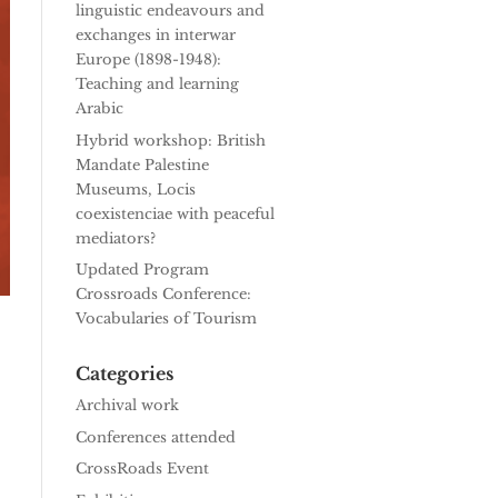
linguistic endeavours and
exchanges in interwar
Europe (1898-1948):
Teaching and learning
Arabic
Hybrid workshop: British
Mandate Palestine
Museums, Locis
coexistenciae with peaceful
mediators?
Updated Program
Crossroads Conference:
Vocabularies of Tourism
Categories
Archival work
Conferences attended
CrossRoads Event