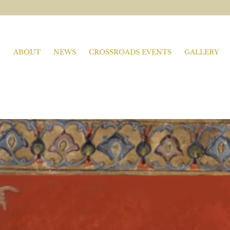
ABOUT
NEWS
CROSSROADS EVENTS
GALLERY