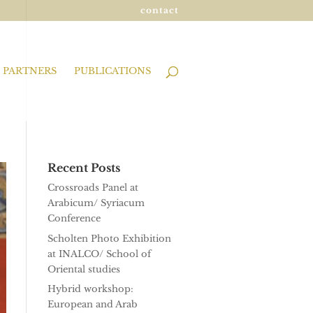
contact
PARTNERS
PUBLICATIONS
Recent Posts
Crossroads Panel at
Arabicum/ Syriacum
Conference
Scholten Photo Exhibition
at INALCO/ School of
Oriental studies
Hybrid workshop:
European and Arab