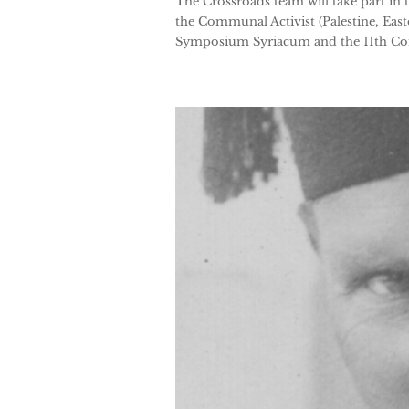
The Crossroads team will take part in 
the Communal Activist (Palestine, East
Symposium Syriacum and the 11th Cong