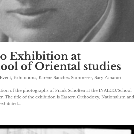
o Exhibition at
l of Oriental studies
Event
,
Exhibitions
,
Karène Sanchez Summerer
,
Sary Zananiri
ibition of the photographs of Frank Scholten at the INALCO/School
er. The title of the exhibition is Eastern Orthodoxy, Nationalism an
xhibited...