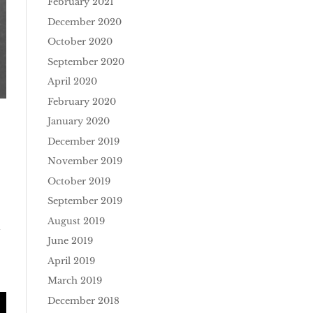
February 2021
December 2020
October 2020
September 2020
April 2020
February 2020
January 2020
December 2019
November 2019
October 2019
September 2019
August 2019
d
June 2019
April 2019
March 2019
December 2018