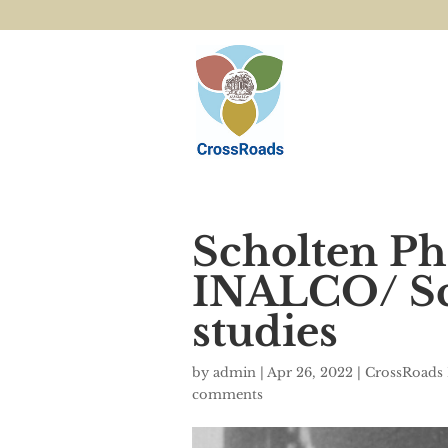
Scholten Ph
INALCO/ Sch
studies
by
admin
|
Apr 26, 2022
|
CrossRoads 
comments