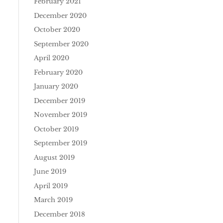
February 2021
December 2020
October 2020
September 2020
April 2020
February 2020
January 2020
December 2019
November 2019
October 2019
September 2019
August 2019
June 2019
April 2019
March 2019
December 2018