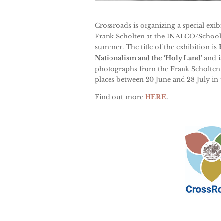
Crossroads is organizing a special exi
Frank Scholten at the INALCO/School o
summer. The title of the exhibition is
Nationalism and the ‘Holy Land’
and i
photographs from the Frank Scholten c
places between
20 June and 28 July
in
Find out more
HERE
.