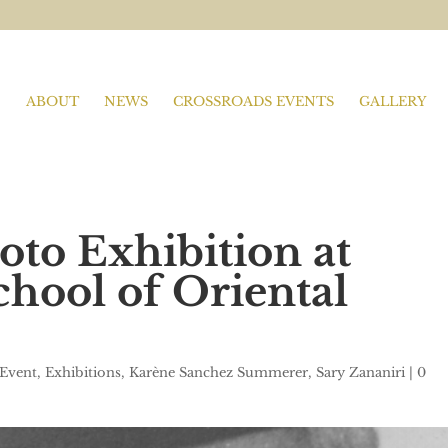
ABOUT
NEWS
CROSSROADS EVENTS
GALLERY
oto Exhibition at
ool of Oriental
Event
,
Exhibitions
,
Karène Sanchez Summerer
,
Sary Zananiri
|
0