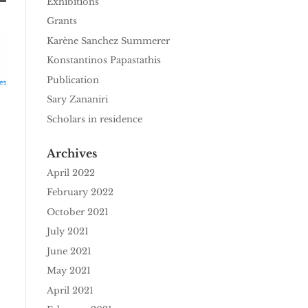
Exhibitions
Grants
Karène Sanchez Summerer
Konstantinos Papastathis
Publication
Sary Zananiri
Scholars in residence
Archives
April 2022
February 2022
October 2021
July 2021
June 2021
May 2021
April 2021