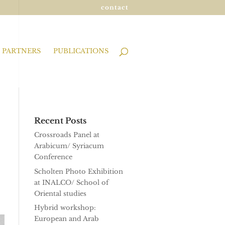
contact
PARTNERS
PUBLICATIONS
Recent Posts
Crossroads Panel at
Arabicum/ Syriacum
Conference
Scholten Photo Exhibition
at INALCO/ School of
Oriental studies
Hybrid workshop:
European and Arab