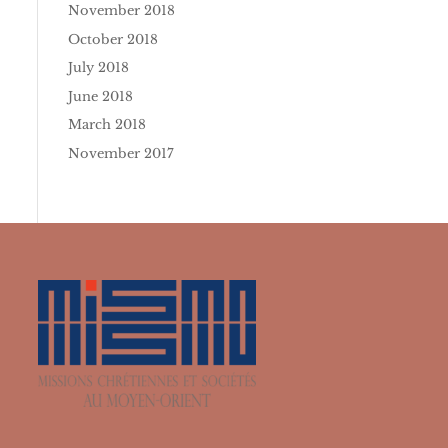
November 2018
October 2018
July 2018
June 2018
March 2018
November 2017