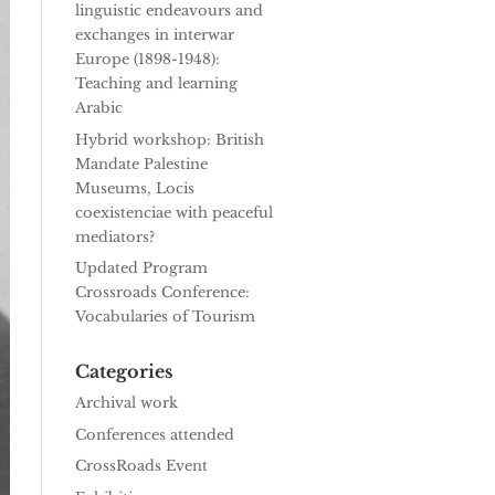
linguistic endeavours and
exchanges in interwar
Europe (1898-1948):
Teaching and learning
Arabic
Hybrid workshop: British
Mandate Palestine
Museums, Locis
coexistenciae with peaceful
mediators?
Updated Program
Crossroads Conference:
Vocabularies of Tourism
Categories
Archival work
Conferences attended
CrossRoads Event