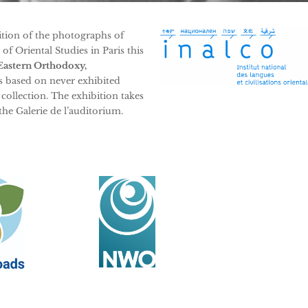
bition of the photographs of
f Oriental Studies in Paris this
Eastern Orthodoxy,
s based on never exhibited
ollection. The exhibition takes
 the Galerie de l’auditorium.