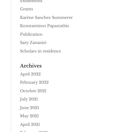
Exhibitions
Grants
Karène Sanchez Summerer
Konstantinos Papastathis
Publication
Sary Zananiri
Scholars in residence
Archives
April 2022
February 2022
October 2021
July 2021
June 2021
May 2021
April 2021