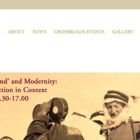
ABOUT
NEWS
CROSSROADS EVENTS
GALLERY