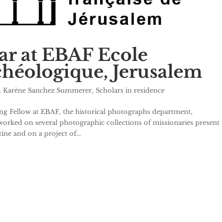
lar at EBAF Ecole
rchéologique, Jerusalem
,
Karène Sanchez Summerer
,
Scholars in residence
ng Fellow at EBAF, the historical photographs department,
orked on several photographic collections of missionaries present
ne and on a project of...