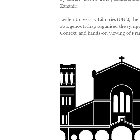
Zananiri
Leiden University Libraries (UBL), the
Fotogenootschap organised the sympos
Context’ and hands-on viewing of Fra