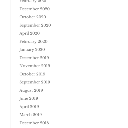
February 2021
December 2020
October 2020
September 2020
April 2020
February 2020
January 2020
December 2019
November 2019
October 2019
September 2019
August 2019
June 2019
April 2019
March 2019
December 2018