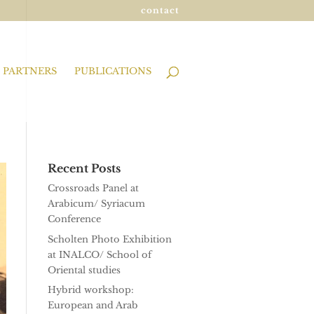
contact
PARTNERS
PUBLICATIONS
Recent Posts
Crossroads Panel at
Arabicum/ Syriacum
Conference
Scholten Photo Exhibition
at INALCO/ School of
Oriental studies
Hybrid workshop:
European and Arab