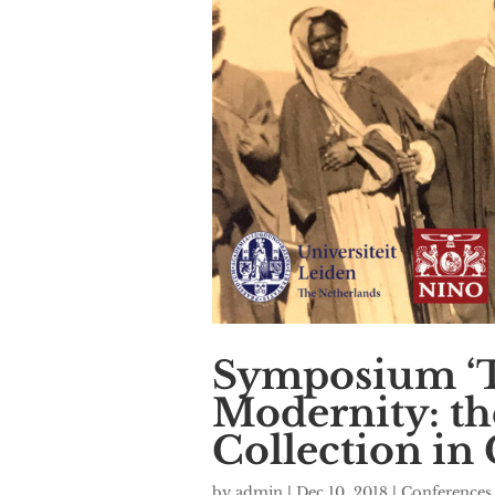
Symposium ‘T
Modernity: th
Collection in 
by
admin
|
Dec 10, 2018
|
Conferences