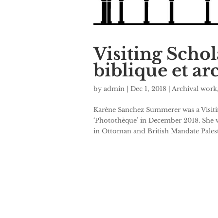
Visiting Scho
biblique et a
by
admin
|
Dec 1, 2018
|
Archival work
Karène Sanchez Summerer was a Visiti
‘Photothèque’ in December 2018. She w
in Ottoman and British Mandate Palesti