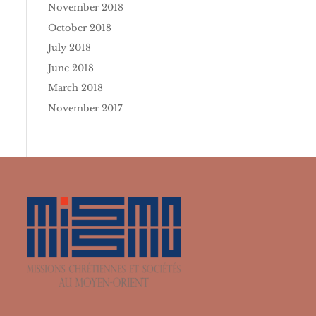
November 2018
October 2018
July 2018
June 2018
March 2018
November 2017