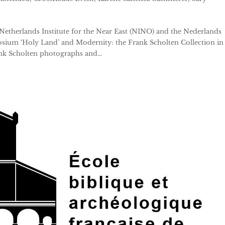
 Netherlands Institute for the Near East (NINO) and the Nederlands
ium ‘Holy Land’ and Modernity: the Frank Scholten Collection in
nk Scholten photographs and...