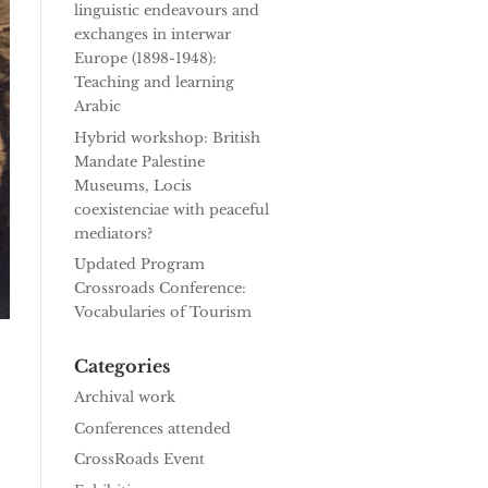
linguistic endeavours and
exchanges in interwar
Europe (1898-1948):
Teaching and learning
Arabic
Hybrid workshop: British
Mandate Palestine
Museums, Locis
coexistenciae with peaceful
mediators?
Updated Program
Crossroads Conference:
Vocabularies of Tourism
Categories
Archival work
Conferences attended
CrossRoads Event