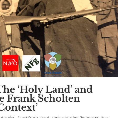
he ‘Holy Land’ and
e Frank Scholten
Context’
 attended
,
CrossRoads Event
,
Karène Sanchez Summerer
,
Sary