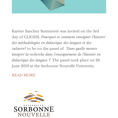
Karène Sanchez Summerer was invited on the 3rd
day of CLIODIL
Pourquoi et comment enseigner l’histoire
des méthodologies en didactique des langues et des
cultures?
to be on the panel of
‘
Dans quelle mesure
intégrer la recherche dans l’enseignement de l’histoire en
didactique des langues ?
’. The panel took place on 26
June 2019 at the Sorbonne Nouvelle University.
READ MORE