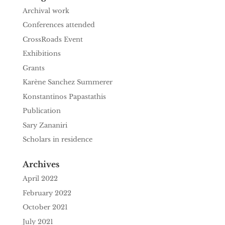
Archival work
Conferences attended
CrossRoads Event
Exhibitions
Grants
Karène Sanchez Summerer
Konstantinos Papastathis
Publication
Sary Zananiri
Scholars in residence
Archives
April 2022
February 2022
October 2021
July 2021