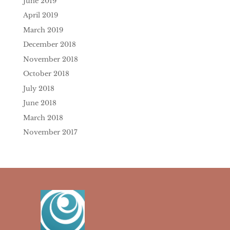
June 2019
April 2019
March 2019
December 2018
November 2018
October 2018
July 2018
June 2018
March 2018
November 2017