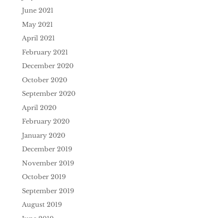
June 2021
May 2021
April 2021
February 2021
December 2020
October 2020
September 2020
April 2020
February 2020
January 2020
December 2019
November 2019
October 2019
September 2019
August 2019