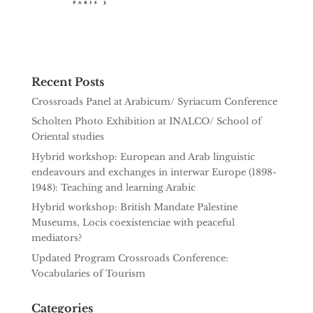
Recent Posts
Crossroads Panel at Arabicum/ Syriacum Conference
Scholten Photo Exhibition at INALCO/ School of
Oriental studies
Hybrid workshop: European and Arab linguistic
endeavours and exchanges in interwar Europe (1898-
1948): Teaching and learning Arabic
Hybrid workshop: British Mandate Palestine
Museums, Locis coexistenciae with peaceful
mediators?
Updated Program Crossroads Conference:
Vocabularies of Tourism
Categories