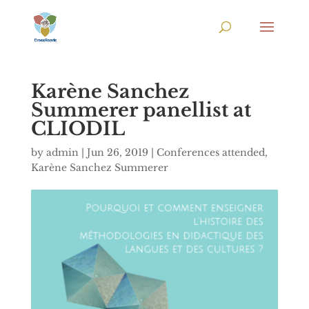
Karène Sanchez
Summerer panellist at
CLIODIL
by
admin
|
Jun 26, 2019
|
Conferences attended
,
Karène Sanchez Summerer