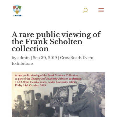
A rare public viewing of
the Frank Scholten
collection
by
admin
|
Sep 30, 2019
|
CrossRoads Event
,
Exhibitions