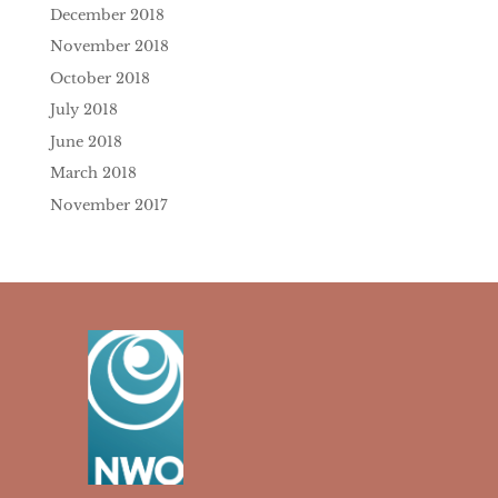
December 2018
November 2018
October 2018
July 2018
June 2018
March 2018
November 2017