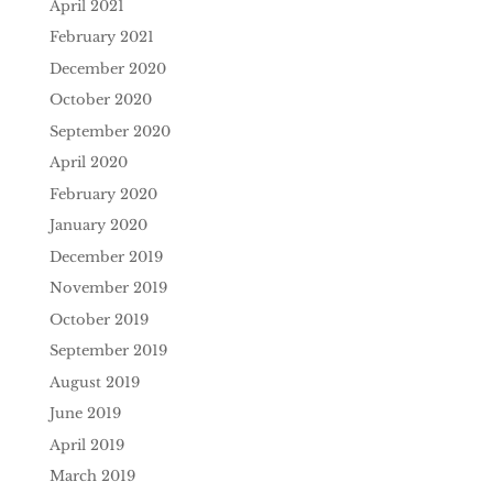
April 2021
February 2021
December 2020
October 2020
September 2020
April 2020
February 2020
January 2020
December 2019
November 2019
October 2019
September 2019
August 2019
June 2019
April 2019
March 2019