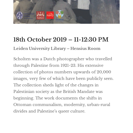
18th October 2019 – 11-12:30 PM
Leiden University Library – Hensius Room
Scholten was a Dutch photographer who travelled
through Palestine from 1921-23. His extensive
collection of photos numbers upwards of 20,000
images, very few of which have been publicly seen.
The collection sheds light of the changes in
Palestinian society as the British Mandate was
beginning. The work documents the shifts in
Ottoman communalism, modernity, urban-rural
divides and Palestine’s queer culture.