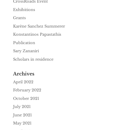
CrossRoads Event
Exhibitions
Grants
Karène Sanchez Summerer
Konstantinos Papastathis
Publication
Sary Zananiri
Scholars in residence
Archives
April 2022
February 2022
October 2021
July 2021
June 2021
May 2021