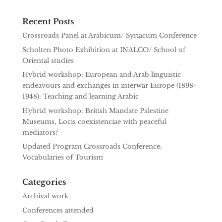
Recent Posts
Crossroads Panel at Arabicum/ Syriacum Conference
Scholten Photo Exhibition at INALCO/ School of
Oriental studies
Hybrid workshop: European and Arab linguistic
endeavours and exchanges in interwar Europe (1898-
1948): Teaching and learning Arabic
Hybrid workshop: British Mandate Palestine
Museums, Locis coexistenciae with peaceful
mediators?
Updated Program Crossroads Conference:
Vocabularies of Tourism
Categories
Archival work
Conferences attended