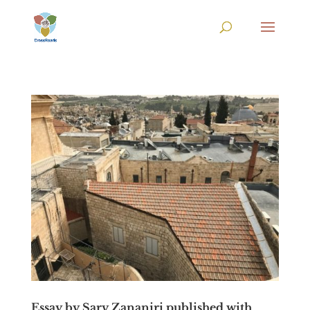
Essay by Sary Zananiri published with