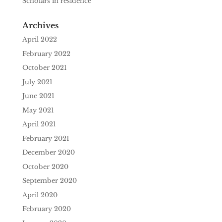
Scholars in residence
Archives
April 2022
February 2022
October 2021
July 2021
June 2021
May 2021
April 2021
February 2021
December 2020
October 2020
September 2020
April 2020
February 2020