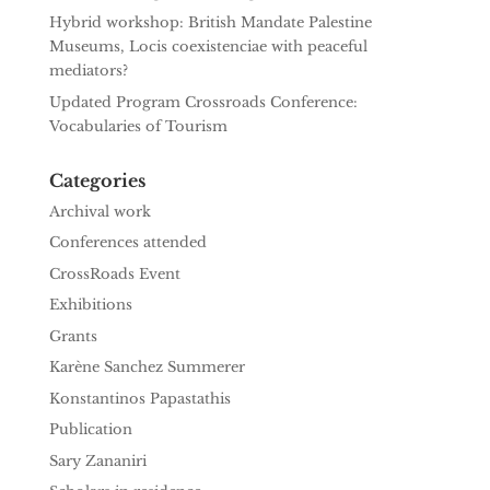
Hybrid workshop: British Mandate Palestine
Museums, Locis coexistenciae with peaceful
mediators?
Updated Program Crossroads Conference:
Vocabularies of Tourism
Categories
Archival work
Conferences attended
CrossRoads Event
Exhibitions
Grants
Karène Sanchez Summerer
Konstantinos Papastathis
Publication
Sary Zananiri