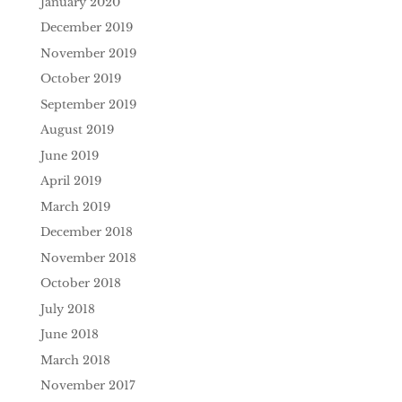
January 2020
December 2019
November 2019
October 2019
September 2019
August 2019
June 2019
April 2019
March 2019
December 2018
November 2018
October 2018
July 2018
June 2018
March 2018
November 2017