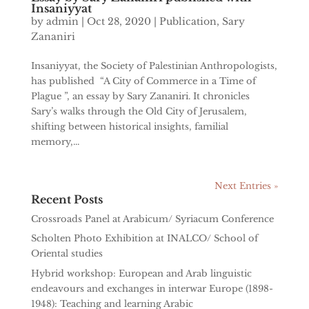
Insaniyyat
by
admin
|
Oct 28, 2020
|
Publication
,
Sary
Zananiri
Insaniyyat, the Society of Palestinian Anthropologists,
has published “A City of Commerce in a Time of
Plague ”, an essay by Sary Zananiri. It chronicles
Sary’s walks through the Old City of Jerusalem,
shifting between historical insights, familial
memory,...
Next Entries »
Recent Posts
Crossroads Panel at Arabicum/ Syriacum Conference
Scholten Photo Exhibition at INALCO/ School of
Oriental studies
Hybrid workshop: European and Arab linguistic
endeavours and exchanges in interwar Europe (1898-
1948): Teaching and learning Arabic