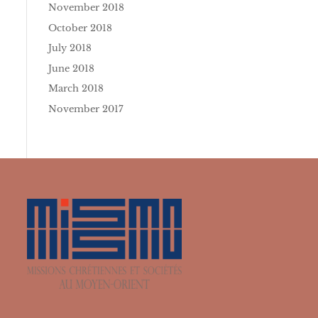
November 2018
October 2018
July 2018
June 2018
March 2018
November 2017