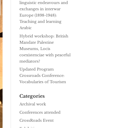
linguistic endeavours and
exchanges in interwar
Europe (1898-1948):
Teaching and learning
Arabic
Hybrid workshop: British
Mandate Palestine
Museums, Locis
coexistenciae with peaceful
mediators?
Updated Program
Crossroads Conference:
Vocabularies of Tourism
Categories
Archival work
Conferences attended
CrossRoads Event