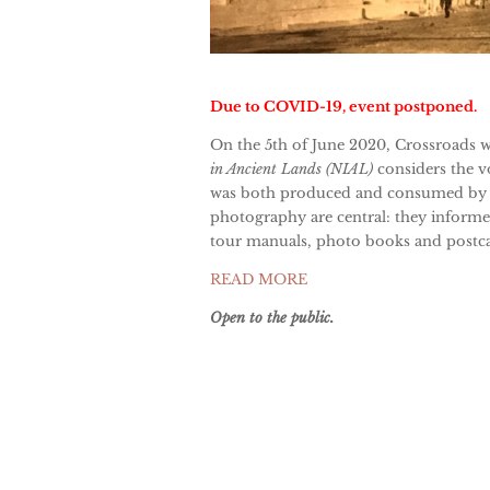
Due to COVID-19, event postponed.
On the 5th of June 2020, Crossroads 
in Ancient Lands (NIAL)
considers the v
was both produced and consumed by b
photography are central: they informe
tour manuals, photo books and postcar
READ MORE
Open to the public.