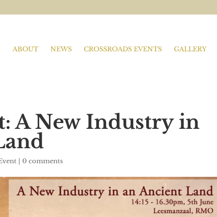
ABOUT
NEWS
CROSSROADS EVENTS
GALLERY
t: A New Industry in
Land
Event
|
0 comments