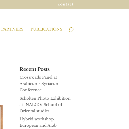
contact
PARTNERS
PUBLICATIONS
Recent Posts
Crossroads Panel at
Arabicum/ Syriacum
Conference
Scholten Photo Exhibition
at INALCO/ School of
Oriental studies
Hybrid workshop:
European and Arab