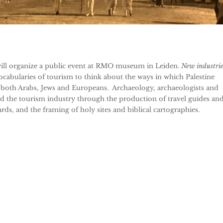
will organize a public event at RMO museum in Leiden.
New industrie
ocabularies of tourism to think about the ways in which Palestine
oth Arabs, Jews and Europeans. Archaeology, archaeologists and
d the tourism industry through the production of travel guides an
ds, and the framing of holy sites and biblical cartographies.