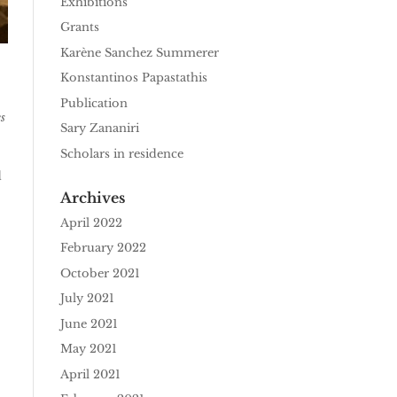
Exhibitions
Grants
Karène Sanchez Summerer
Konstantinos Papastathis
Publication
s
Sary Zananiri
Scholars in residence
d
Archives
April 2022
February 2022
October 2021
July 2021
June 2021
May 2021
April 2021