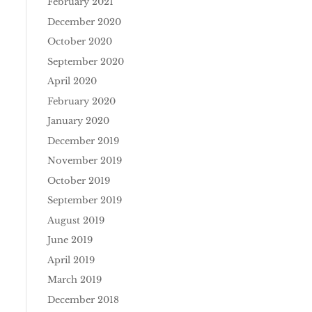
February 2021
December 2020
October 2020
September 2020
April 2020
February 2020
January 2020
December 2019
November 2019
October 2019
September 2019
August 2019
June 2019
April 2019
March 2019
December 2018