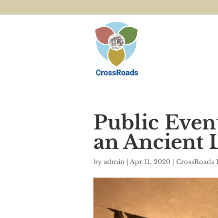
Public Even
an Ancient 
by
admin
|
Apr 11, 2020
|
CrossRoads 