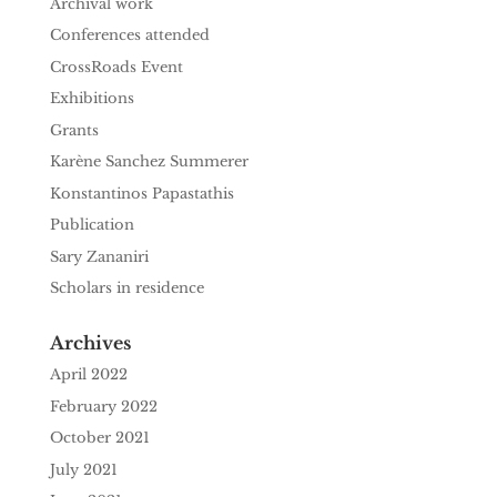
Archival work
Conferences attended
CrossRoads Event
Exhibitions
Grants
Karène Sanchez Summerer
Konstantinos Papastathis
Publication
Sary Zananiri
Scholars in residence
Archives
April 2022
February 2022
October 2021
July 2021