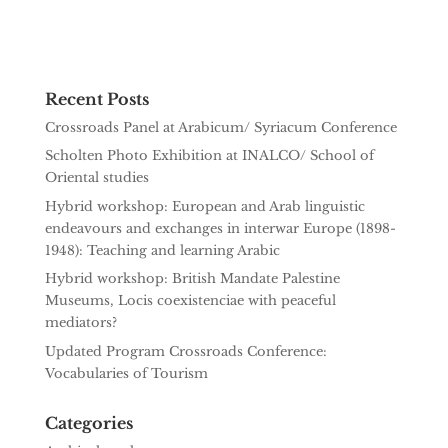
Recent Posts
Crossroads Panel at Arabicum/ Syriacum Conference
Scholten Photo Exhibition at INALCO/ School of
Oriental studies
Hybrid workshop: European and Arab linguistic
endeavours and exchanges in interwar Europe (1898-
1948): Teaching and learning Arabic
Hybrid workshop: British Mandate Palestine
Museums, Locis coexistenciae with peaceful
mediators?
Updated Program Crossroads Conference:
Vocabularies of Tourism
Categories