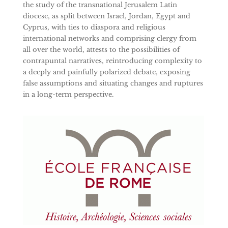
the study of the transnational Jerusalem Latin
diocese, as split between Israel, Jordan, Egypt and
Cyprus, with ties to diaspora and religious
international networks and comprising clergy from
all over the world, attests to the possibilities of
contrapuntal narratives, reintroducing complexity to
a deeply and painfully polarized debate, exposing
false assumptions and situating changes and ruptures
in a long-term perspective.