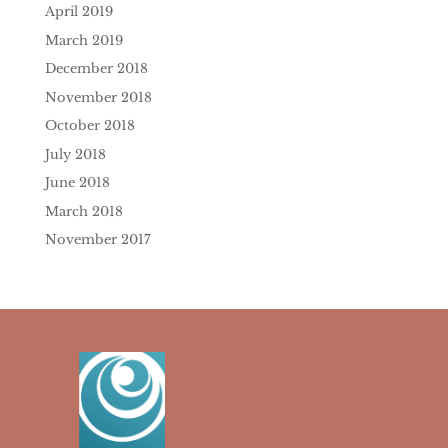
April 2019
March 2019
December 2018
November 2018
October 2018
July 2018
June 2018
March 2018
November 2017