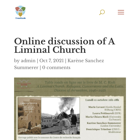
Online discussion of A
Liminal Church
by
admin
|
Oct 7, 2021
|
Karène Sanchez
Summerer
|
0 comments