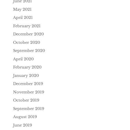
June 2021
May 2021
April 2021
February 2021
December 2020
October 2020
September 2020
April 2020
February 2020
January 2020
December 2019
November 2019
October 2019
September 2019
August 2019
June 2019