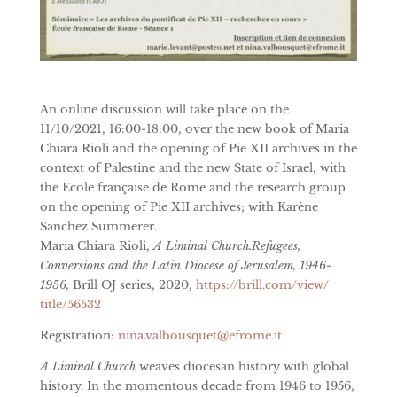
An online discussion will take place on the
11/10/2021, 16:00-18:00, over the new book of Maria
Chiara Rioli and the opening of Pie XII archives in the
context of Palestine and the new State of Israel, with
the Ecole française de Rome and the research group
on the opening of Pie XII archives; with Karène
Sanchez Summerer.
Maria Chiara Rioli,
A Liminal Church.Refugees,
Conversions and the Latin Diocese of Jerusalem, 1946-
1956,
Brill OJ series, 2020,
https://brill.com/view/
title/56532
Registration:
niña.valbousquet@efrome.it
A Liminal Church
weaves diocesan history with global
history. In the momentous decade from 1946 to 1956,